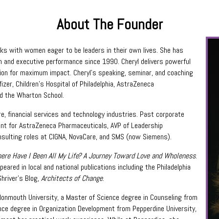
About The Founder
rks with women eager to be leaders in their own lives. She has
am and executive performance since 1990. Cheryl delivers powerful
sion for maximum impact. Cheryl’s speaking, seminar, and coaching
izer, Children’s Hospital of Philadelphia, AstraZeneca
d the Wharton School.
re, financial services and technology industries. Past corporate
ment for AstraZeneca Pharmaceuticals, AVP of Leadership
onsulting roles at CIGNA, NovaCare, and SMS (now Siemens).
ere Have I Been All My Life? A Journey Toward Love and Wholeness
.
ppeared in local and national publications including the Philadelphia
Shriver’s Blog,
Architects of Change
.
Monmouth University, a Master of Science degree in Counseling from
ence degree in Organization Development from Pepperdine University,