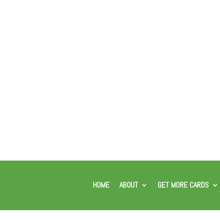
HOME
ABOUT
GET MORE CARDS