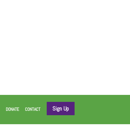
Sign Up
DONATE
CONTACT