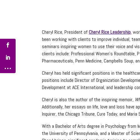
Cheryl Rice, President of
Cheryl Rice Leadership
, wo
been working with clients to improve individual, te
seminars inspiring women to use their voice and vi
clients include: Professional Women’s Roundtable, Pf
Pharmaceuticals, Penn Medicine, Campbells Soup, an
Cheryl has held significant positions in the healthca
positions include Director of Organization Develop
Development at ACE International, and leadership c
Cheryl is also the author of the inspiring memoir,
Wh
Additionally, her essays on life, love and loss have a
Inquirer, the Chicago Tribune, Cure Today, and Maria 
With a Bachelor of Arts degree in Psychology from 
the University of Pennsylvania, and a Master of Sci