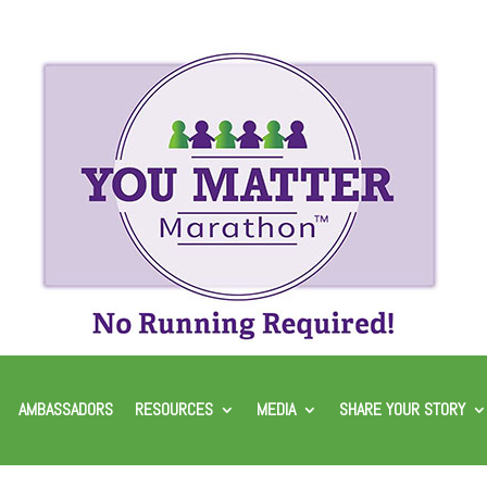
AMBASSADORS
RESOURCES
MEDIA
SHARE YOUR STORY