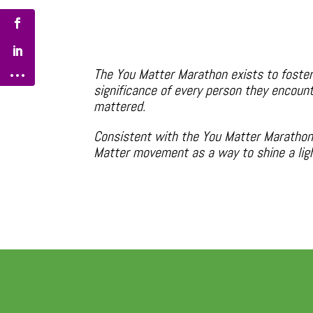
The You Matter Marathon exists to foster
significance of every person they encount
mattered.
Consistent with the You Matter Marathon 
Matter movement as a way to shine a light