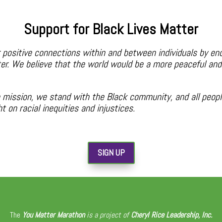
Support for Black Lives Matter
 positive connections within and between individuals by en
er. We believe that the world would be a more peaceful and 
mission, we stand with the Black community, and all people
 on racial inequities and injustices.
SIGN UP
The
You Matter Marathon
is a project of
Cheryl Rice Leadership, Inc.