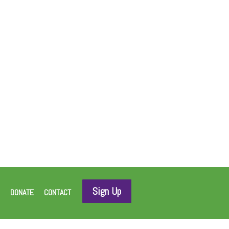
Sign Up
DONATE
CONTACT