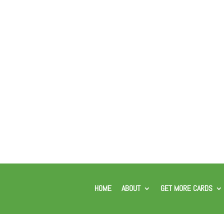
HOME
ABOUT
GET MORE CARDS