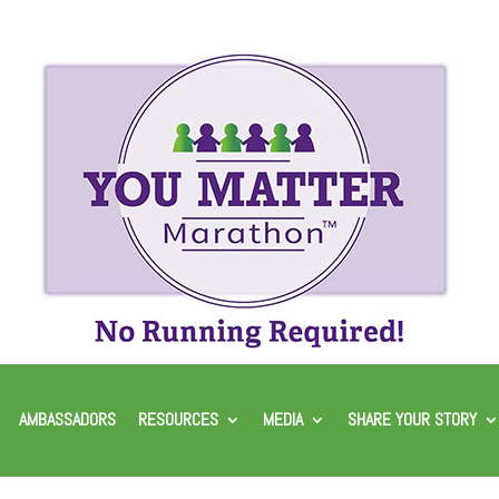
AMBASSADORS
RESOURCES
MEDIA
SHARE YOUR STORY