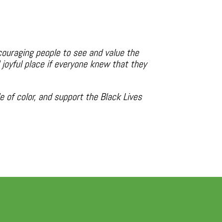
couraging people to see and value the
joyful place if everyone knew that they
 of color, and support the Black Lives