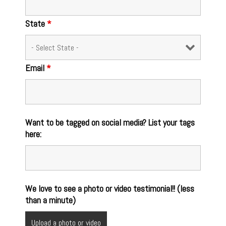
State
*
Email
*
Want to be tagged on social media? List your tags
here:
We love to see a photo or video testimonial!! (less
than a minute)
Upload a photo or video