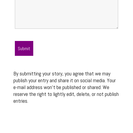
By submitting your story, you agree that we may
publish your entry and share it on social media. Your
e-mail address won’t be published or shared. We
reserve the right to lightly edit, delete, or not publish
entries.