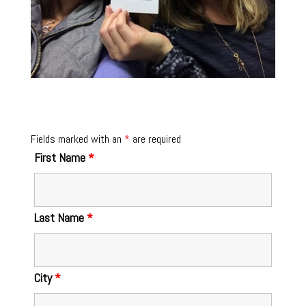
Fields marked with an
*
are required
First Name
*
Last Name
*
City
*