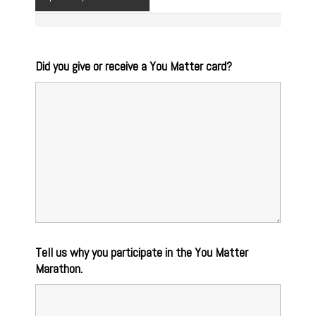
Did you give or receive a You Matter card?
Tell us why you participate in the You Matter
Marathon.