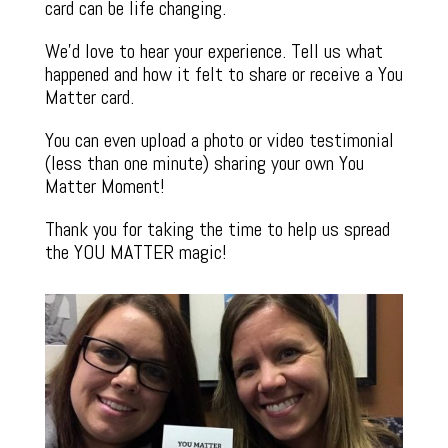
card can be life changing.
We’d love to hear your experience. Tell us what
happened and how it felt to share or receive a You
Matter card.
You can even upload a photo or video testimonial
(less than one minute) sharing your own You
Matter Moment!
Thank you for taking the time to help us spread
the YOU MATTER magic!