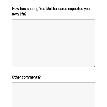
How has sharing You Matter cards impacted your
own life?
Other comments?