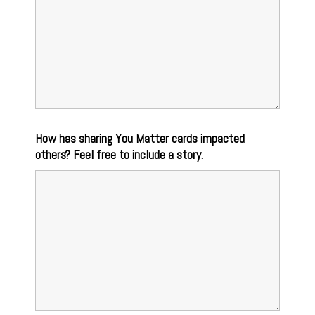
How has sharing You Matter cards impacted
others? Feel free to include a story.