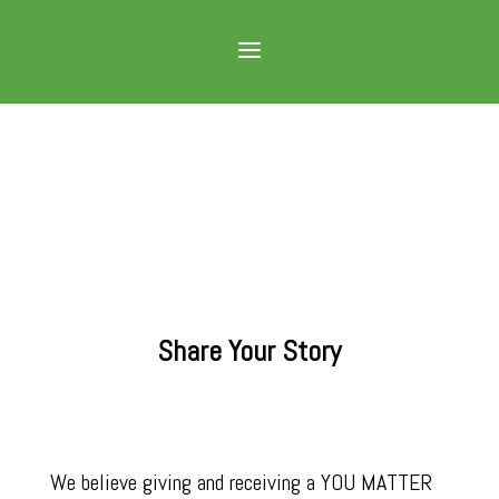
Share Your Story
We believe giving and receiving a YOU MATTER