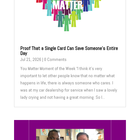
Proof That a Single Card Can Save Someone’s Entire
Day
Jul 21, 2026
| 0 Comments
You Matter Moment of the Week “I think it’s very
important to let other people know that no matter what
happens in life, there is always someone who cares. I
was at my car dealership for service when I saw a lovely
lady crying and not having a great morning. So I...