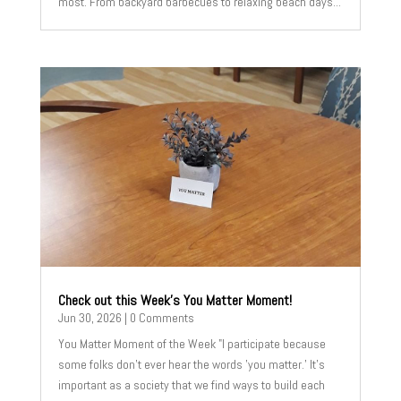
most. From backyard barbecues to relaxing beach days...
Check out this Week’s You Matter Moment!
Jun 30, 2026
| 0 Comments
You Matter Moment of the Week "I participate because
some folks don’t ever hear the words 'you matter.' It’s
important as a society that we find ways to build each