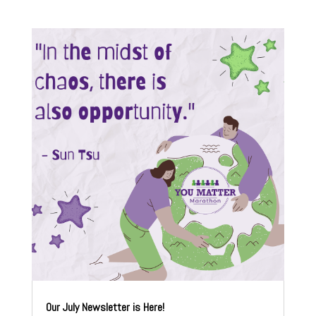
Our July Newsletter is Here!