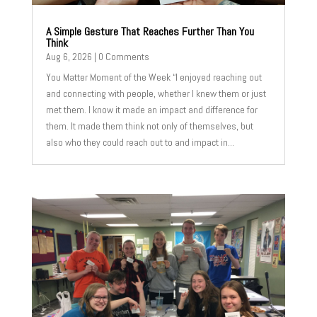
A Simple Gesture That Reaches Further Than You
Think
Aug 6, 2026
| 0 Comments
You Matter Moment of the Week “I enjoyed reaching out
and connecting with people, whether I knew them or just
met them. I know it made an impact and difference for
them. It made them think not only of themselves, but
also who they could reach out to and impact in...