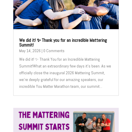
We did it! ✨ Thank you for an incredible Mattering
Summit!
May 14, 2026
| 0 Comments
We did it! ✨ Thank You for an Incredible Mattering
Summit!What an extraordinary few days it's been. As we
officially close the inaugural 2026 Mattering Summit,
we’re deeply grateful for our amazing speakers, our
incredible You Matter Marathon team, our summit...