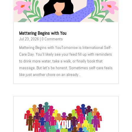
Mattering Begins with You
Jul 23, 2026
| 0 Comments
Mattering Begins with YouTomorrow is International Self-
Care Day. You’ll likely see your feed fill up with reminders
to drink more water, take a walk, or finally book that
massage. But let’s be honest. Sometimes self-care feels
like just another chore on an already...