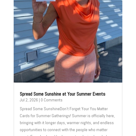
Spread Some Sunshine at Your Summer Events
Jul 2, 2026
| 0 Comments
Spread Some SunshineDon't Forget Your You Matter
Cards for Summer Gatherings! Summer is officially here,
bringing with it longer days, warmer nights, and endless
opportunities to connect with the people who matter