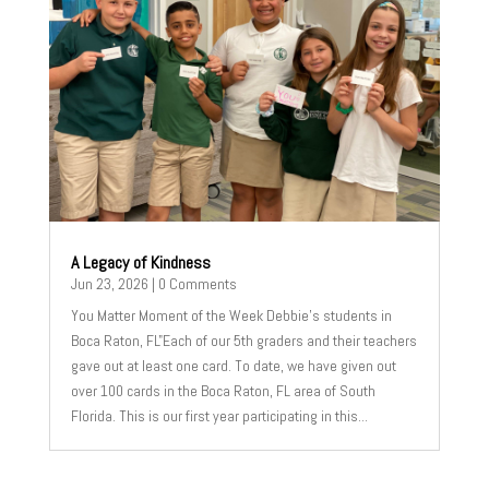
A Legacy of Kindness
Jun 23, 2026
| 0 Comments
You Matter Moment of the Week Debbie's students in
Boca Raton, FL"Each of our 5th graders and their teachers
gave out at least one card. To date, we have given out
over 100 cards in the Boca Raton, FL area of South
Florida. This is our first year participating in this...