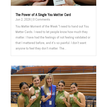
The Power of A Single You Matter Card
Jun 2, 2026
| 0 Comments
You Matter Moment of the Week "I need to hand out You
Matter Cards. I need to let people know how much they
matter. I have had the feelings of not feeling validated or
that I mattered before, and it's so painful. I don't want
anyone to feel they don't matter. The...