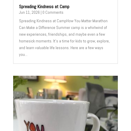
Spreading Kindness at Camp
Jun 11, 2026
| 0 Comments
Spreading Kindness at CampHow You Matter Marathon
Can Make a Difference Summer camp is a whirlwind of
new experiences, friendships, and maybe even a few
homesick moments. It's a time for kids to grow, explore,
and learn valuable life lessons. Here are a few ways
you...