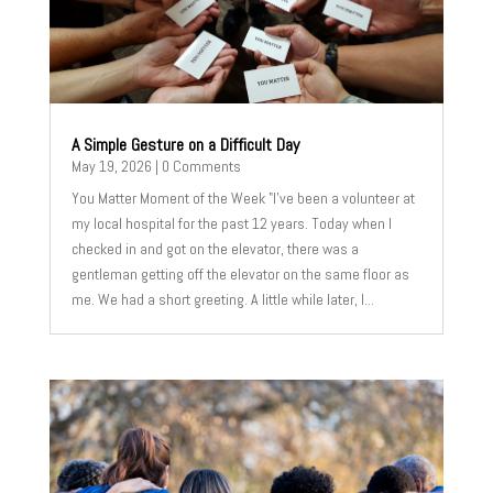
A Simple Gesture on a Difficult Day
May 19, 2026
| 0 Comments
You Matter Moment of the Week "I've been a volunteer at
my local hospital for the past 12 years. Today when I
checked in and got on the elevator, there was a
gentleman getting off the elevator on the same floor as
me. We had a short greeting. A little while later, I...