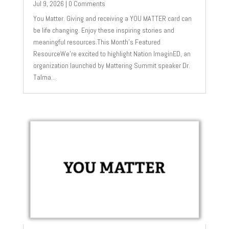
Jul 9, 2026
| 0 Comments
You Matter. Giving and receiving a YOU MATTER card can
be life changing. Enjoy these inspiring stories and
meaningful resources.This Month's Featured
ResourceWe're excited to highlight Nation ImaginED, an
organization launched by Mattering Summit speaker Dr.
Talma...