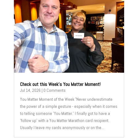
Check out this Week’s You Matter Moment!
Jul 14, 2026
| 0 Comments
You Matter Moment of the Week "Never underestimate
the power of a simple gesture - especially when it comes
to telling someone 'You Matter.' I finally got to have a
'follow up' with a You Matter Marathon card recipient.
Usually I leave my cards anonymously or on the...