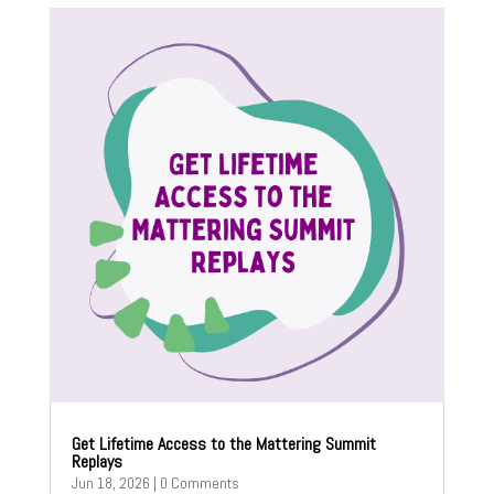
Get Lifetime Access to the Mattering Summit
Replays
Jun 18, 2026
| 0 Comments