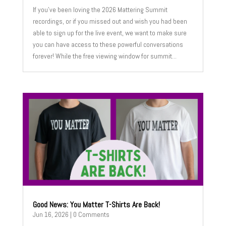
If you’ve been loving the 2026 Mattering Summit
recordings, or if you missed out and wish you had been
able to sign up for the live event, we want to make sure
you can have access to these powerful conversations
forever! While the free viewing window for summit...
Good News: You Matter T-Shirts Are Back!
Jun 16, 2026
| 0 Comments