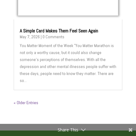
A Simple Card Makes Them Feel Seen Again
May 7, 2026
| 0 Comments
You Matter Moment of the Week "You Matter Marathon is
not only a worthy cause, but it could also change
someone’s perceptions of themselves. With all the
depression and other mental illnesses people suffer with
these days, people need to know they matter. There are
so...
« Older Entries
Share This