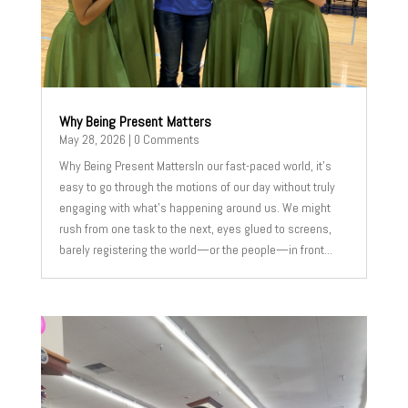
Why Being Present Matters
May 28, 2026
| 0 Comments
Why Being Present MattersIn our fast-paced world, it's
easy to go through the motions of our day without truly
engaging with what's happening around us. We might
rush from one task to the next, eyes glued to screens,
barely registering the world—or the people—in front...