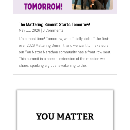
The Mattering Summit Starts Tomorrow!
May 11, 2026
| 0 Comments
It’s almost time! Tomorrow, we officially kick off the first-
ever 2026 Mattering Summit, and we want to make sure
our You Matter Marathon community has a front-row seat.
This summit is a special extension of the mission we
share: sparking a global awakening to the...