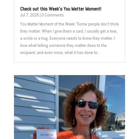
Check out this Week’s You Matter Moment!
Jul 7, 2026
| 0 Comments
You Matter Moment of the Week "Some people don't think
they matter. When I give them a card, I usually get a tear,
a smile or a hug. Everyone needs to know they matter. I
love what telling someone they matter does to the
recipient, and even more, what it has done to...