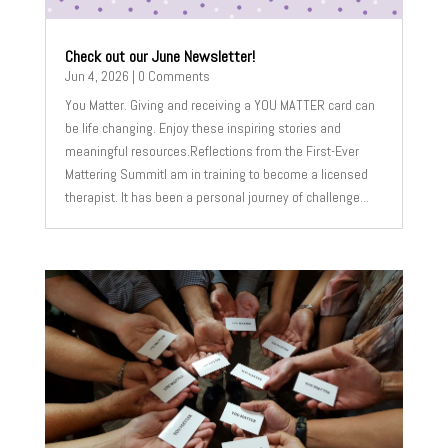
Check out our June Newsletter!
Jun 4, 2026
| 0 Comments
You Matter. Giving and receiving a YOU MATTER card can
be life changing. Enjoy these inspiring stories and
meaningful resources.Reflections from the First-Ever
Mattering SummitI am in training to become a licensed
therapist. It has been a personal journey of challenge...