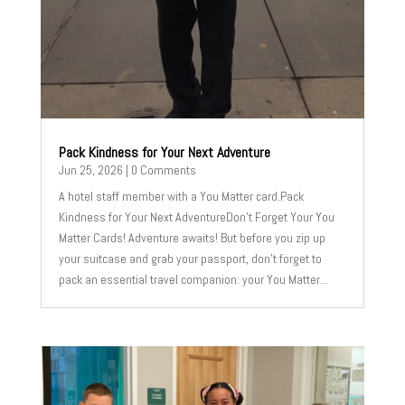
Pack Kindness for Your Next Adventure
Jun 25, 2026
| 0 Comments
A hotel staff member with a You Matter card.Pack
Kindness for Your Next AdventureDon't Forget Your You
Matter Cards! Adventure awaits! But before you zip up
your suitcase and grab your passport, don't forget to
pack an essential travel companion: your You Matter...