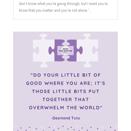
don't know what you're going through, but I want you to
know that you matter and you're not alone.'...