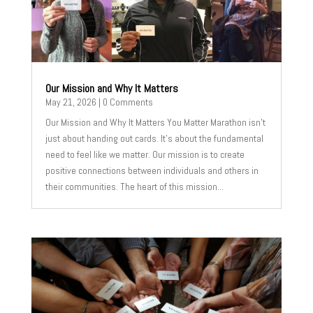
Our Mission and Why It Matters
May 21, 2026
| 0 Comments
Our Mission and Why It Matters You Matter Marathon isn't
just about handing out cards. It's about the fundamental
need to feel like we matter. Our mission is to create
positive connections between individuals and others in
their communities. The heart of this mission...