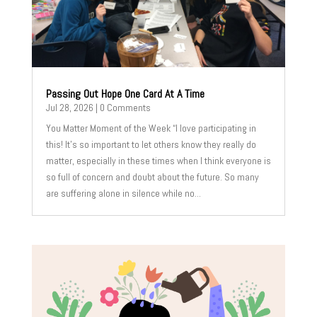
Passing Out Hope One Card At A Time
Jul 28, 2026
| 0 Comments
You Matter Moment of the Week “I love participating in
this! It's so important to let others know they really do
matter, especially in these times when I think everyone is
so full of concern and doubt about the future. So many
are suffering alone in silence while no...