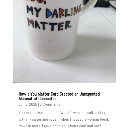
How a You Matter Card Created an Unexpected
Moment of Connection
Jun 9, 2026
| 0 Comments
You Matter Moment of the Week "I was in a coffee shop
with my sister and cousin when I noticed a woman break
down in tears. I gave her a You Matter card and said, 'I