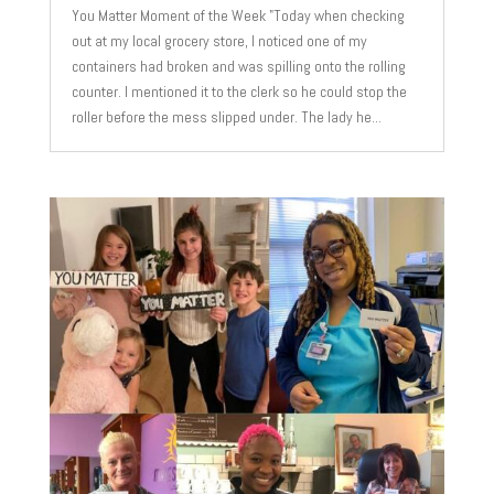
You Matter Moment of the Week "Today when checking
out at my local grocery store, I noticed one of my
containers had broken and was spilling onto the rolling
counter. I mentioned it to the clerk so he could stop the
roller before the mess slipped under. The lady he...