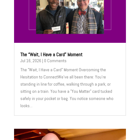
The “Wait, I Have a Card” Moment
Jul 16, 2026
| 0 Comments
The "Wait, I Have a Card" Moment Overcoming the
Hesitation to ConnectWe’ve all been there: You’re
standing in line for coffee, walking through a park, or
sitting on a train. You have a "You Matter" card tucked
safely in your pocket or bag. You notice someone who
looks...