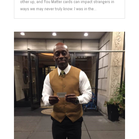
other up, and You Matter cards can impact strangers in
ways we may never truly know. I was in the...