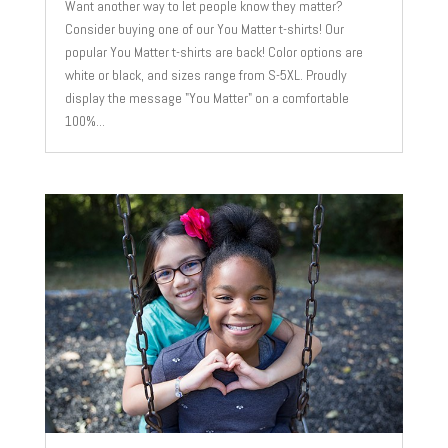
Want another way to let people know they matter?
Consider buying one of our You Matter t-shirts! Our
popular You Matter t-shirts are back! Color options are
white or black, and sizes range from S-5XL. Proudly
display the message "You Matter" on a comfortable
100%...