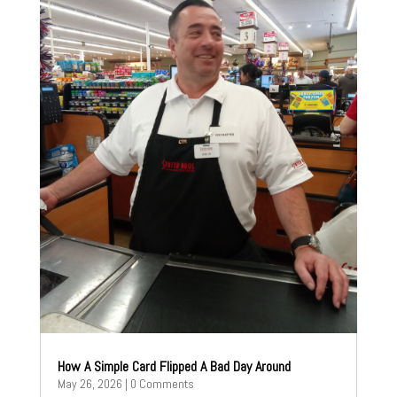
How A Simple Card Flipped A Bad Day Around
May 26, 2026
| 0 Comments