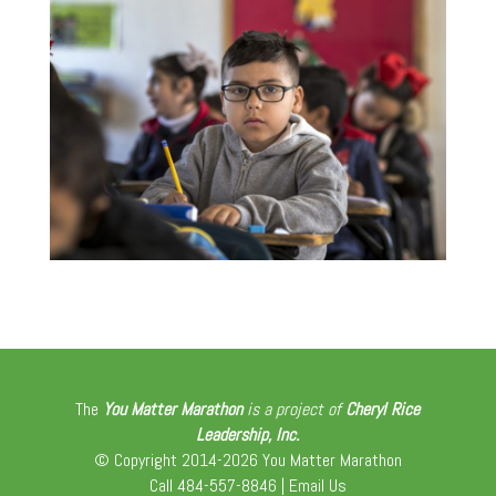
The
You Matter Marathon
is a project of
Cheryl Rice
Leadership, Inc.
© Copyright 2014-2026 You Matter Marathon
Call 484-557-8846 |
Email Us