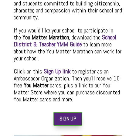
and students committed to building citizenship,
character, and compassion within their school and
community.
If you would like your school to participate in
the
You Matter Marathon
, download the
School
District & Teacher YMM Guide
to learn more
about how the You Matter Marathon can work for
your school.
Click on this
Sign Up link
to register as an
Ambassador Organization. Then you’ll receive 10
free
You Matter
cards, plus a link to our You
Matter Store where you can purchase discounted
You Matter cards and more.
SIGN UP