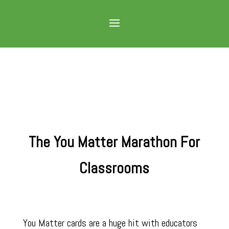
The You Matter Marathon For
Classrooms
You Matter cards are a huge hit with educators