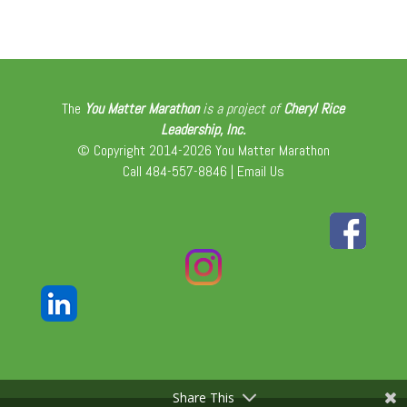
The
You Matter Marathon
is a project of
Cheryl Rice
Leadership, Inc.
© Copyright 2014-2026 You Matter Marathon
Call 484-557-8846 |
Email Us
Share This