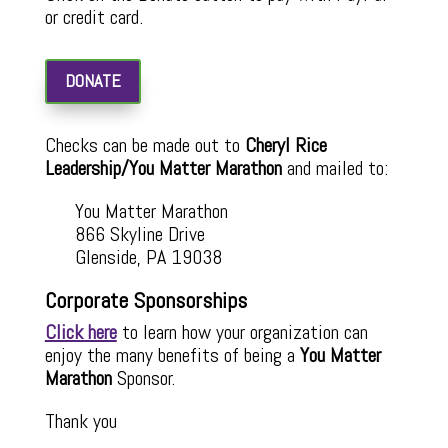
or credit card.
DONATE
Checks can be made out to
Cheryl Rice
Leadership/You Matter Marathon
and mailed to:
You Matter Marathon
866 Skyline Drive
Glenside, PA 19038
Corporate Sponsorships
Click here
to learn how your organization can
enjoy the many benefits of being a
You Matter
Marathon
Sponsor.
Thank you