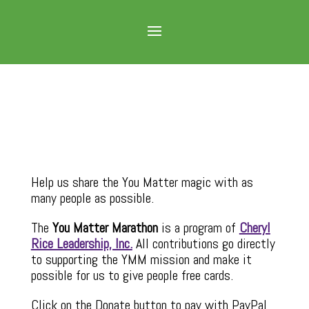
Help us share the You Matter magic with as
many people as possible.
The
You Matter Marathon
is a program of
Cheryl
Rice Leadership, Inc.
All contributions go directly
to supporting the YMM mission and make it
possible for us to give people free cards.
Click on the Donate button to pay with PayPal