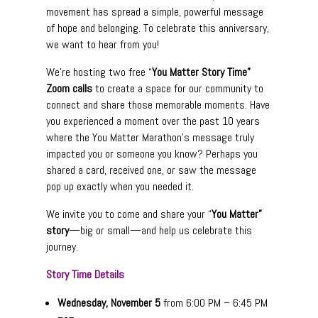
movement has spread a simple, powerful message
of hope and belonging. To celebrate this anniversary,
we want to hear from you!
We’re hosting two free “
You Matter Story Time”
Zoom calls
to create a space for our community to
connect and share those memorable moments. Have
you experienced a moment over the past 10 years
where the You Matter Marathon’s message truly
impacted you or someone you know? Perhaps you
shared a card, received one, or saw the message
pop up exactly when you needed it.
We invite you to come and share your “
You Matter”
story
—big or small—and help us celebrate this
journey.
Story Time Details
Wednesday, November 5
from 6:00 PM – 6:45 PM