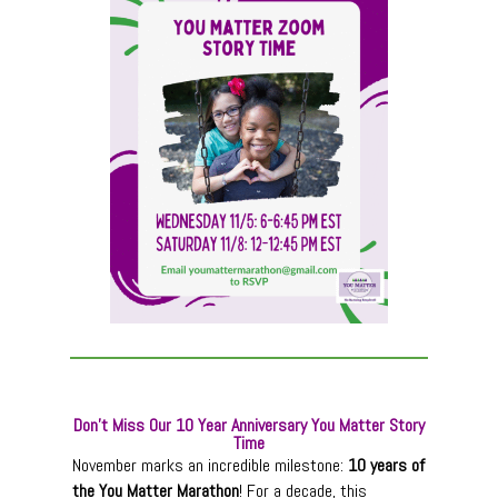
Don’t Miss Our 10 Year Anniversary You Matter Story
Time
November marks an incredible milestone:
10 years of
the You Matter Marathon
! For a decade, this