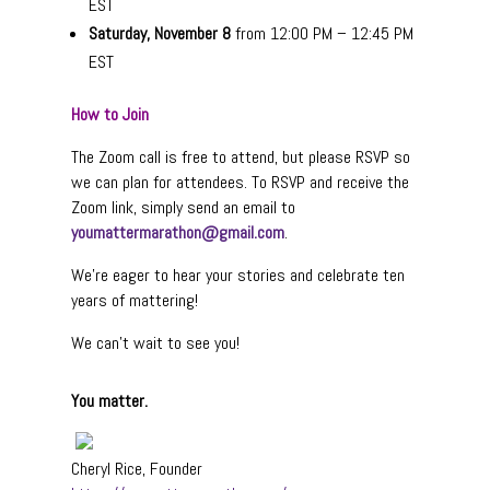
EST
Saturday, November 8
from 12:00 PM – 12:45 PM
EST
How to Join
The Zoom call is free to attend, but please RSVP so
we can plan for attendees. To RSVP and receive the
Zoom link, simply send an email to
youmattermarathon@gmail.com
.
We’re eager to hear your stories and celebrate ten
years of mattering!
We can’t wait to see you!
You matter.
Cheryl Rice, Founder