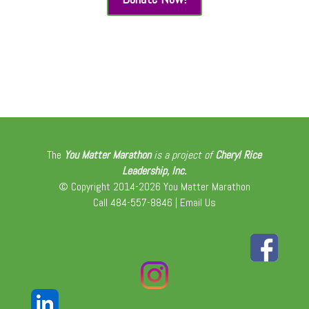
The
You Matter Marathon
is a project of
Cheryl Rice
Leadership, Inc.
© Copyright 2014-2026 You Matter Marathon
Call 484-557-8846 |
Email Us