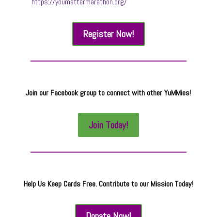
https://youmattermarathon.org/
Register Now!
Join our Facebook group to connect with other YuMMies!
Join Today!
Help Us Keep Cards Free. Contribute to our Mission Today!
Donate Now!