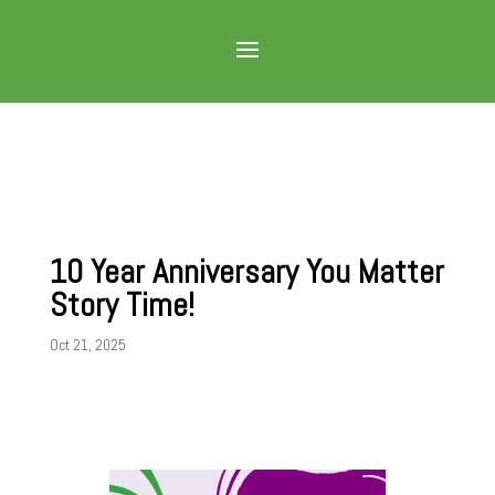
10 Year Anniversary You Matter
Story Time!
Oct 21, 2025