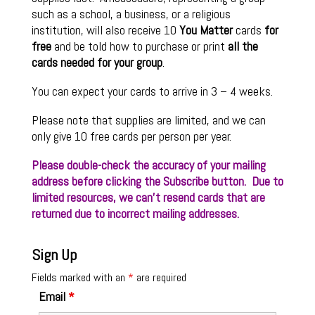
such as a school, a business, or a religious
institution, will also receive 10
You Matter
cards
for
free
and be told how to purchase or print
all the
cards needed for your group
.
You can expect your cards to arrive in 3 – 4 weeks.
Please note that supplies are limited, and we can
only give 10 free cards per person per year.
Please double-check the accuracy of your mailing
address before clicking the Subscribe button. Due to
limited resources, we can’t resend cards that are
returned due to incorrect mailing addresses.
Sign Up
Fields marked with an
*
are required
Email
*