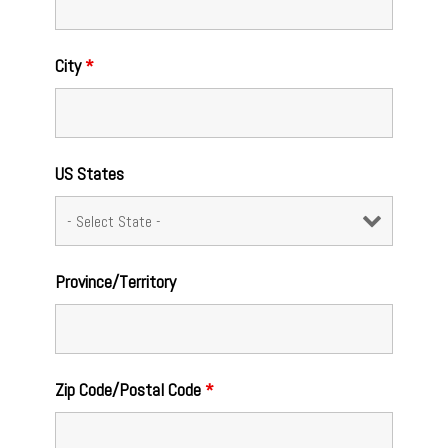
City
*
US States
Province/Territory
Zip Code/Postal Code
*