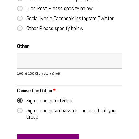
Blog Post Please specify below
Social Media Facebook Instagram Twitter
Other Please specify below
Other
100 of 100 Character(s) left
Choose One Option
*
Sign up as an individual
Sign up as an ambassador on behalf of your
Group