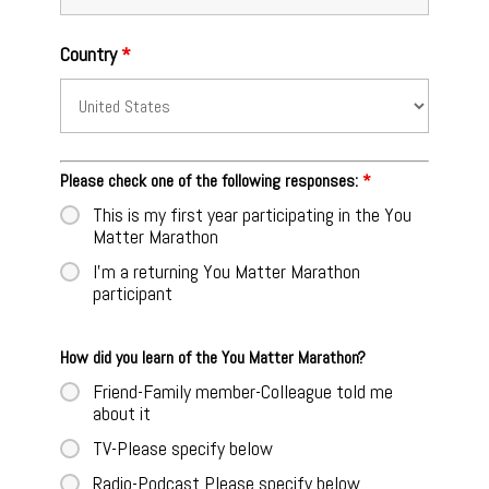
Country
*
Please check one of the following responses:
*
This is my first year participating in the You
Matter Marathon
I'm a returning You Matter Marathon
participant
How did you learn of the You Matter Marathon?
Friend-Family member-Colleague told me
about it
TV-Please specify below
Radio-Podcast Please specify below