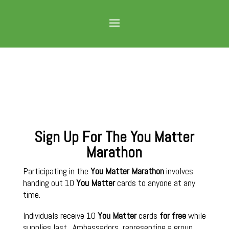
Sign Up For The You Matter
Marathon
Participating in the
You Matter Marathon
involves
handing out 10
You Matter
cards to anyone at any
time.
Individuals receive 10
You Matter
cards
for free
while
supplies last. Ambassadors, representing a group