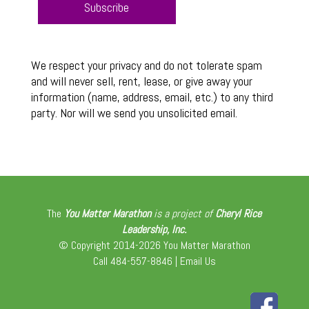
We respect your privacy and do not tolerate spam
and will never sell, rent, lease, or give away your
information (name, address, email, etc.) to any third
party. Nor will we send you unsolicited email.
The
You Matter Marathon
is a project of
Cheryl Rice
Leadership, Inc.
© Copyright 2014-2026 You Matter Marathon
Call 484-557-8846 |
Email Us