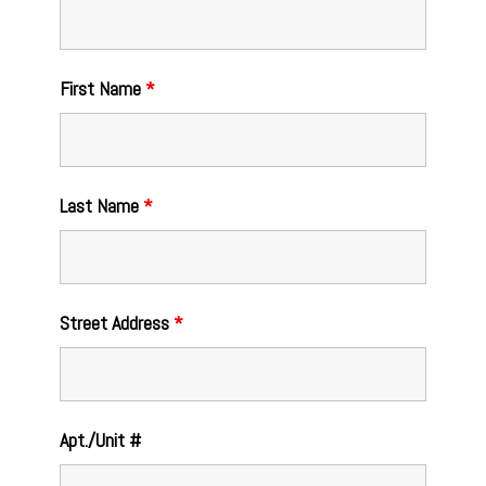
First Name
*
Last Name
*
Street Address
*
Apt./Unit #