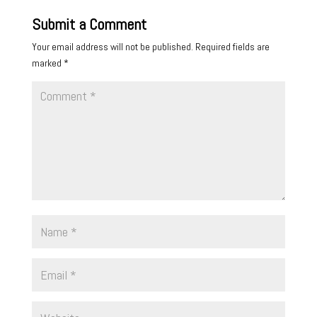
Submit a Comment
Your email address will not be published.
Required fields are
marked
*