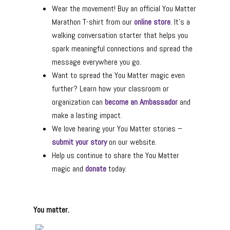
Wear the movement! Buy an official You Matter
Marathon T-shirt from our
online store
. It’s a
walking conversation starter that helps you
spark meaningful connections and spread the
message everywhere you go.
Want to spread the You Matter magic even
further? Learn how your classroom or
organization can
become an Ambassador
and
make a lasting impact.
We love hearing your You Matter stories –
submit your story
on our website.
Help us continue to share the You Matter
magic and
donate
today.
You matter.