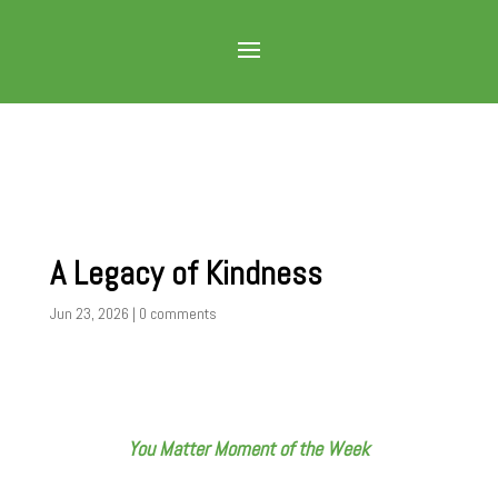
A Legacy of Kindness
Jun 23, 2026
|
0 comments
You Matter Moment of the Week