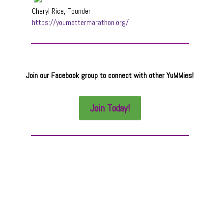
Cheryl Rice, Founder
https://youmattermarathon.org/
Join our Facebook group to connect with other YuMMies!
Join Today!