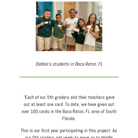
Debbie’s students in Boca Raton, FL
“Each of our 5th graders and their teachers gave
out at least one card. To date, we have given out
over 100 cards in the Boca Raton, FL area of South
Florida.
This is our first year participating in this project. As
our 5th graders get ready to move on to Middle