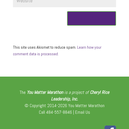
This site uses Akismet to reduce spam.
Learn how your
comment data is processed.
The
You Matter Marathon
is a project of
Cheryl Rice
Leadership, Inc.
© Copyright 2014-2026 You Matter Marathon
Call 484-557-8846 |
Email Us