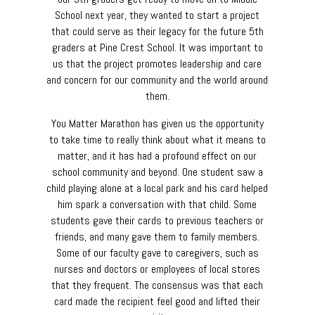
School next year, they wanted to start a project
that could serve as their legacy for the future 5th
graders at Pine Crest School. It was important to
us that the project promotes leadership and care
and concern for our community and the world around
them.
You Matter Marathon has given us the opportunity
to take time to really think about what it means to
matter, and it has had a profound effect on our
school community and beyond. One student saw a
child playing alone at a local park and his card helped
him spark a conversation with that child. Some
students gave their cards to previous teachers or
friends, and many gave them to family members.
Some of our faculty gave to caregivers, such as
nurses and doctors or employees of local stores
that they frequent. The consensus was that each
card made the recipient feel good and lifted their