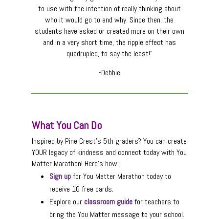
to use with the intention of really thinking about
who it would go to and why. Since then, the
students have asked or created more on their own
and in a very short time, the ripple effect has
quadrupled, to say the least!”
-Debbie
What You Can Do
Inspired by Pine Crest’s 5th graders? You can create
YOUR legacy of kindness and connect today with You
Matter Marathon! Here’s how:
Sign up
for You Matter Marathon today to
receive 10 free cards.
Explore our
classroom guide
for teachers to
bring the You Matter message to your school.