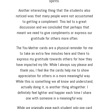
spirits.
Another interesting thing that the students also
noticed was that many people were not accustomed
to getting a compliment. This led to a great
discussion and we concluded that perhaps that
meant we need to give compliments or express our
gratitude for others more often.
The You Matter cards are a physical reminder for me
to take an extra few minutes here and there to
express my gratitude towards others for how they
have impacted my life. While I always say please and
thank you, I feel like the cards help me to show
appreciation for others in a more meaningful way.
While this is something we all know and understand,
actually doing it, is another thing altogether. I
definitely feel lighter and happier each time I share
one with someone in a meaningful way.
While we originally gave each student only one card