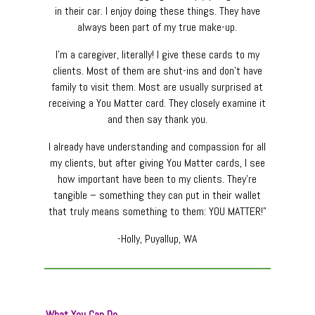
in their car. I enjoy doing these things. They have
always been part of my true make-up.
I’m a caregiver, literally! I give these cards to my
clients. Most of them are shut-ins and don’t have
family to visit them. Most are usually surprised at
receiving a You Matter card. They closely examine it
and then say thank you.
I already have understanding and compassion for all
my clients, but after giving You Matter cards, I see
how important have been to my clients. They’re
tangible – something they can put in their wallet
that truly means something to them: YOU MATTER!”
-Holly, Puyallup, WA
What You Can Do