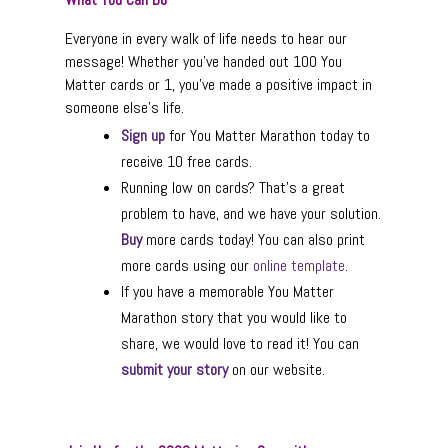
Everyone in every walk of life needs to hear our
message! Whether you’ve handed out 100 You
Matter cards or 1, you’ve made a positive impact in
someone else’s life.
Sign up
for You Matter Marathon today to
receive 10 free cards.
Running low on cards? That’s a great
problem to have, and we have your solution.
Buy
more cards today! You can also print
more cards using our
online template
.
If you have a memorable You Matter
Marathon story that you would like to
share, we would love to read it! You can
submit your story
on our website.