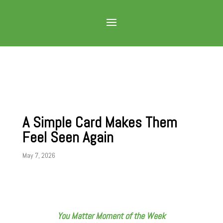
A Simple Card Makes Them
Feel Seen Again
May 7, 2026
You Matter Moment of the Week