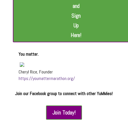
and
Sign
Up
Here!
You matter.
Cheryl Rice, Founder
https://youmattermarathon.org/
Join our Facebook group to connect with other YuMMies!
Join Today!