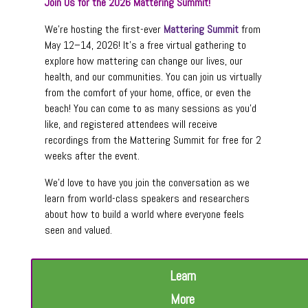
Join Us for the 2026 Mattering Summit!
We’re hosting the first-ever
Mattering Summit
from
May 12–14, 2026! It’s a free virtual gathering to
explore how mattering can change our lives, our
health, and our communities. You can join us virtually
from the comfort of your home, office, or even the
beach! You can come to as many sessions as you’d
like, and registered attendees will receive
recordings from the Mattering Summit for free for 2
weeks after the event.
We’d love to have you join the conversation as we
learn from world-class speakers and researchers
about how to build a world where everyone feels
seen and valued.
Learn
More