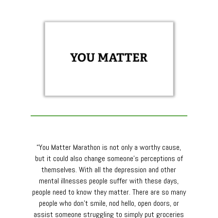
“You Matter Marathon is not only a worthy cause,
but it could also change someone’s perceptions of
themselves. With all the depression and other
mental illnesses people suffer with these days,
people need to know they matter. There are so many
people who don’t smile, nod hello, open doors, or
assist someone struggling to simply put groceries