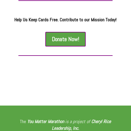
Help Us Keep Cards Free. Contribute to our Mission Today!
Donate Now!
The
You Matter Marathon
is a project of
Cheryl Rice
Leadership, Inc.