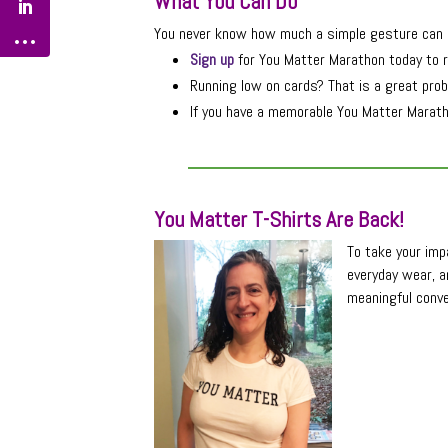
What You Can Do
You never know how much a simple gesture can m
Sign up
for You Matter Marathon today to r
Running low on cards? That is a great prob
If you have a memorable You Matter Maratho
You Matter T-Shirts Are Back!
To take your impa
everyday wear, a
meaningful conve