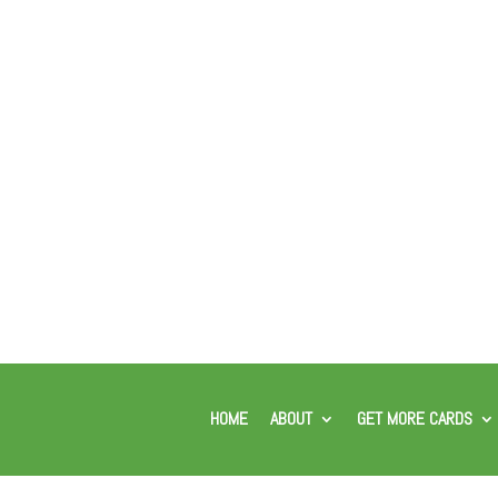
HOME
ABOUT
GET MORE CARDS