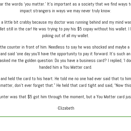
ear the words ‘you matter.’ It’s important as a society that we find ways t
impact strangers in ways we may never truly know.
, a little bit crabby because my doctor was running behind and my mind wa
llet still in the car! He was trying to pay his $5 copay without his wallet.
poking out of all my wallet.
n the counter in front of him. Needless to say he was shocked and maybe 
and said ‘one day you’ll have the opportunity to pay it forward. It’s such an
 asked me the golden question: Do you have a business card? I replied, ‘I don
handed him a You Matter card.
nd held the card to his heart. He told me no one had ever said that to him b
 matter, don’t ever forget that.” He held that card tight and said, “Now thi
ounter was that $5 got him through the moment, but a You Matter card just
-Elizabeth