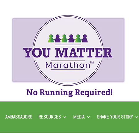
AMBASSADORS
RESOURCES
MEDIA
SHARE YOUR STORY