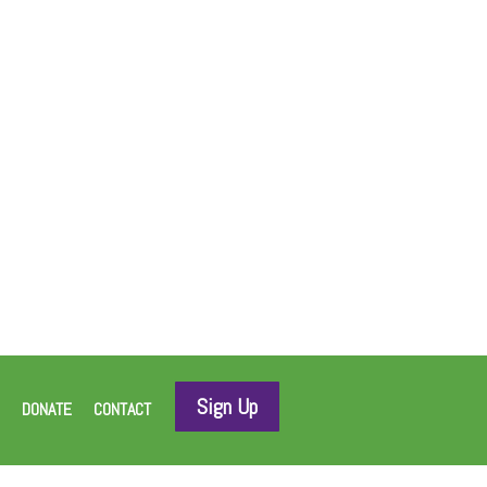
Sign Up
DONATE
CONTACT