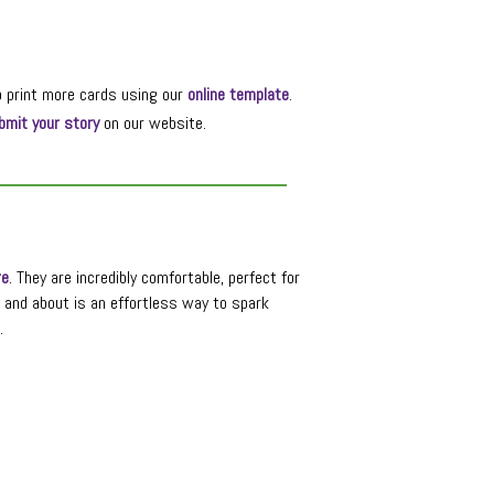
o print more cards using our
online template
.
bmit your story
on our website.
re
. They are incredibly comfortable, perfect for
t and about is an effortless way to spark
.