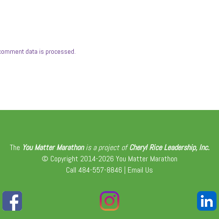
comment data is processed.
The
You Matter Marathon
is a project of
Cheryl Rice Leadership, Inc.
© Copyright 2014-2026 You Matter Marathon
Call 484-557-8846 |
Email Us