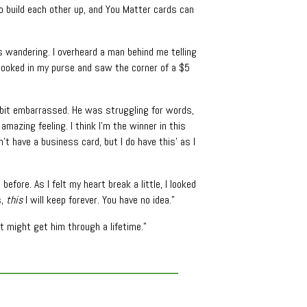
o build each other up, and You Matter cards can
s wandering. I overheard a man behind me telling
 I looked in my purse and saw the corner of a $5
a bit embarrassed. He was struggling for words,
 amazing feeling. I think I’m the winner in this
’t have a business card, but I do have this’ as I
efore. As I felt my heart break a little, I looked
s,
this
I will keep forever. You have no idea.”
 might get him through a lifetime.”