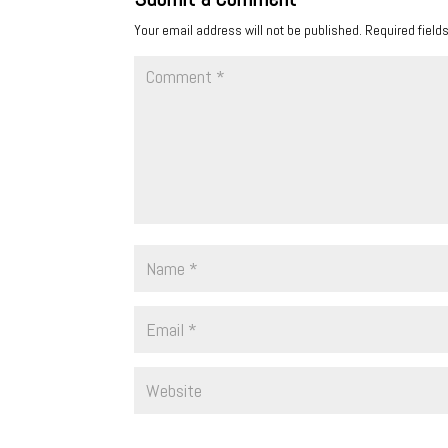
Your email address will not be published.
Required field