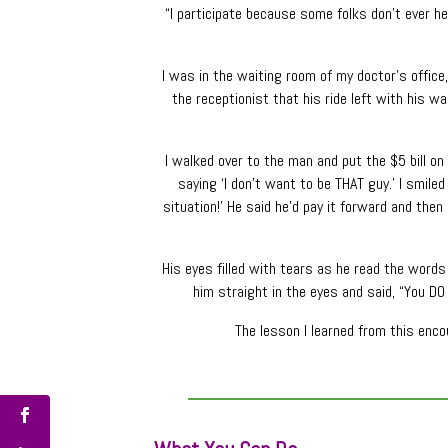
“I participate because some folks don’t ever h
I was in the waiting room of my doctor’s office
the receptionist that his ride left with his wa
I walked over to the man and put the $5 bill o
saying ‘I don’t want to be THAT guy.’ I smiled 
situation!’ He said he’d pay it forward and then
His eyes filled with tears as he read the words a
him straight in the eyes and said, “You DO
The lesson I learned from this enc