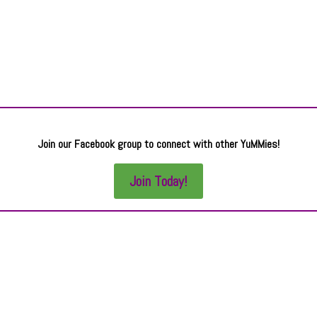
Join our Facebook group to connect with other YuMMies!
Join Today!