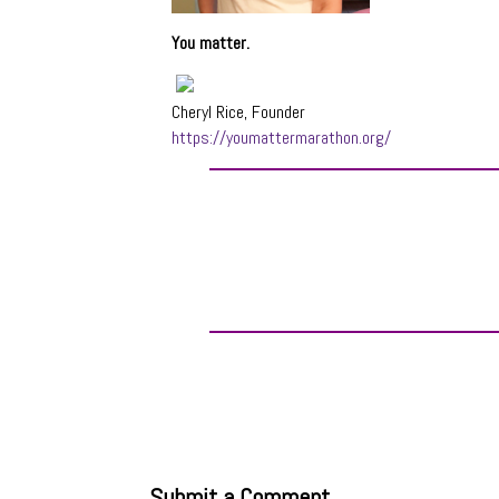
You matter.
Cheryl Rice, Founder
https://youmattermarathon.org/
Submit a Comment