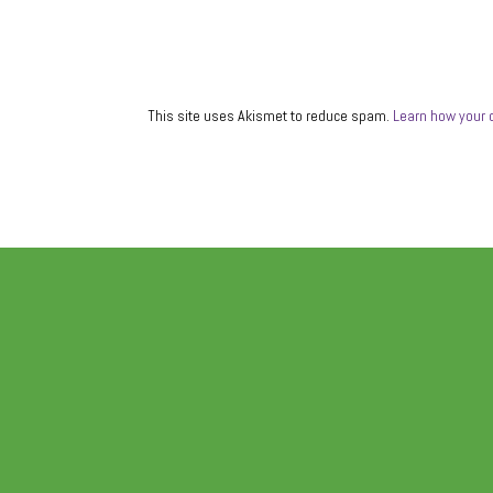
This site uses Akismet to reduce spam.
Learn how your 