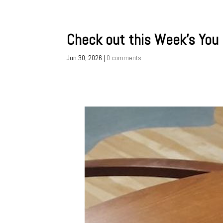
Check out this Week’s You
Jun 30, 2026
|
0 comments