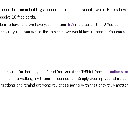
ean. Join me in building a kinder, more compassionate world. Here’s how:
eceive 10 free cards.
lem to have, and we have your solution.
Buy
more cards today! You can als
n story that you would like to share, we would love to read it! You can
su
ct a step further, buy an official
You Marathon T-Shirt
from our
online sto
nd act as a walking invitation for connection. Simply wearing your shirt ou
rsations and remind everyone you cross paths with that they truly matter