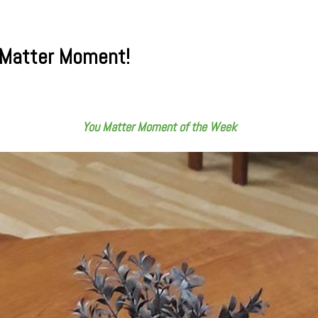
 Matter Moment!
You Matter Moment of the Week