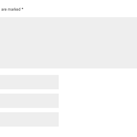
s are marked
*