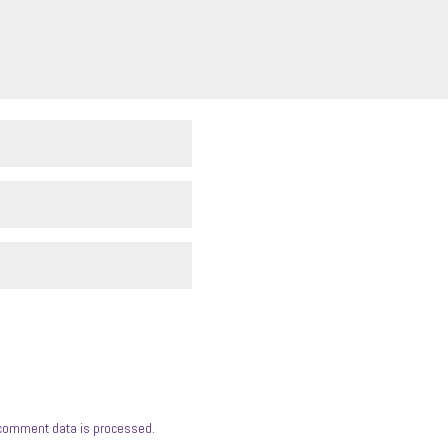
comment data is processed.