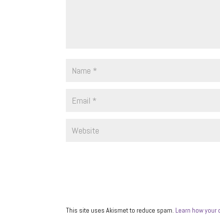
This site uses Akismet to reduce spam.
Learn how your 