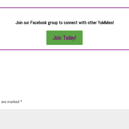
Join our Facebook group to connect with other YuMMies!
Join Today!
s are marked
*