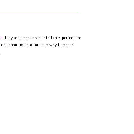
re
. They are incredibly comfortable, perfect for
t and about is an effortless way to spark
.