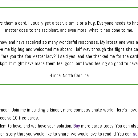
e them a card, I usually get a tear, a smile or a hug. Everyone needs to k
matter does to the recipient, and even more, what it has done to me.
r now and have received so many wonderful responses. My latest one was at 
ave me big hug and welcomed me aboard. Half way through the flight she ca
 “are you the You Matter lady?’ I said yes, and she thanked me for the card. 
ockpit. It might have made them feel good, but I was feeling so good to ha
-Linda, North Carolina
ean. Join me in building a kinder, more compassionate world. Here’s how:
eceive 10 free cards.
lem to have, and we have your solution.
Buy
more cards today! You can als
n story that you would like to share, we would love to read it! You can
su