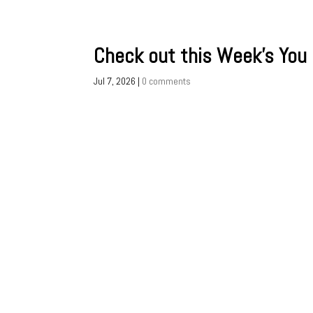
Check out this Week’s You
Jul 7, 2026
|
0 comments