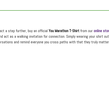
ct a step further, buy an official
You Marathon T-Shirt
from our
online sto
nd act as a walking invitation for connection. Simply wearing your shirt ou
rsations and remind everyone you cross paths with that they truly matter