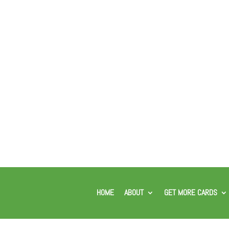
HOME
ABOUT
GET MORE CARDS