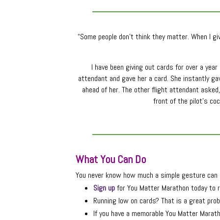
“Some people don’t think they matter. When I giv
I have been giving out cards for over a yea
attendant and gave her a card. She instantly g
ahead of her. The other flight attendant asked,
front of the pilot’s c
What You Can Do
You never know how much a simple gesture can m
Sign up
for You Matter Marathon today to r
Running low on cards? That is a great prob
If you have a memorable You Matter Maratho