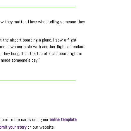
now they matter. I love what telling someone they
the airport boarding a plane. I saw a flight
me down our aisle with another flight attendant
They hung it on the top of a clip board right in
ve made someone’s day.”
o print more cards using our
online template
.
bmit your story
on our website.