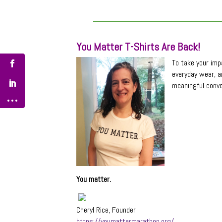
You Matter T-Shirts Are Back!
To take your impa
everyday wear, a
meaningful conve
You matter.
Cheryl Rice, Founder
https://youmattermarathon.org/