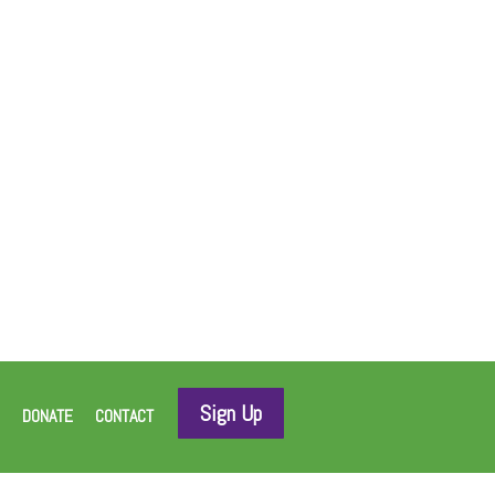
Sign Up
DONATE
CONTACT