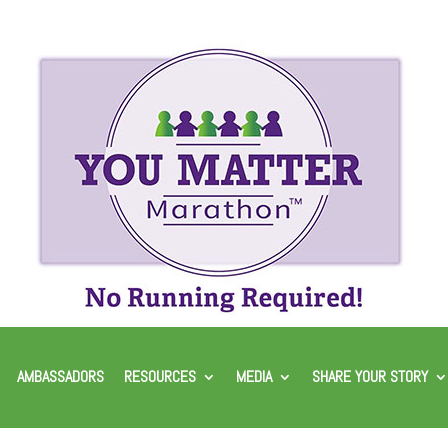
AMBASSADORS
RESOURCES
MEDIA
SHARE YOUR STORY