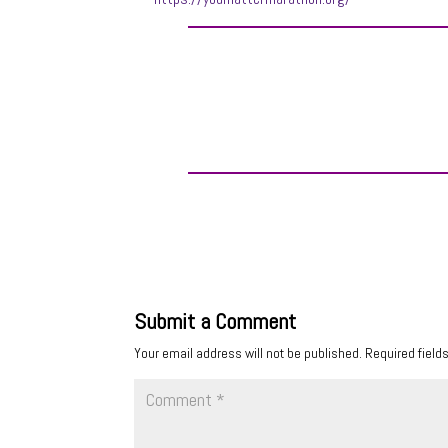
Submit a Comment
Your email address will not be published.
Required field