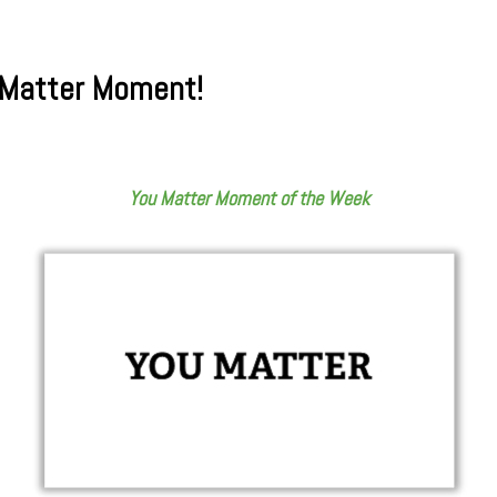
 Matter Moment!
You Matter Moment of the Week