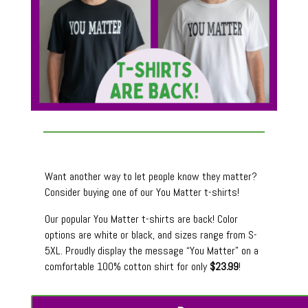
Want another way to let people know they matter?
Consider buying one of our You Matter t-shirts!
Our popular You Matter t-shirts are back! Color
options are white or black, and sizes range from S-
5XL. Proudly display the message “You Matter” on a
comfortable 100% cotton shirt for only
$23.99
!