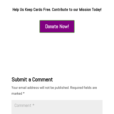
Help Us Keep Cards Free. Contribute to our Mission Today!
Donate Now!
Submit a Comment
Your email address will not be published.
Required fields are
marked
*