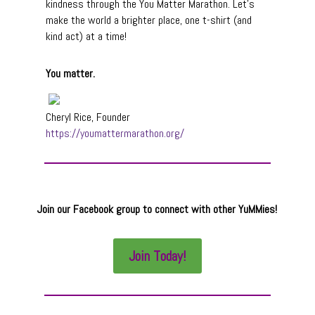
kindness through the You Matter Marathon. Let’s
make the world a brighter place, one t-shirt (and
kind act) at a time!
You matter.
Cheryl Rice, Founder
https://youmattermarathon.org/
Join our Facebook group to connect with other YuMMies!
Join Today!