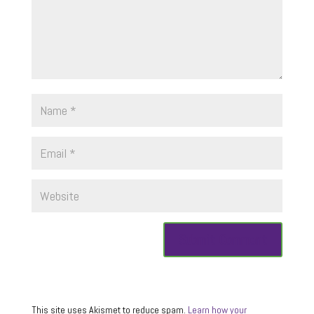
This site uses Akismet to reduce spam.
Learn how your