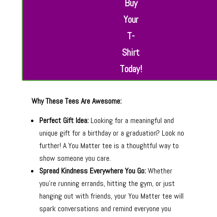
Buy
Your
T-
Shirt
Today!
Why These Tees Are Awesome:
Perfect Gift Idea:
Looking for a meaningful and
unique gift for a birthday or a graduation? Look no
further! A You Matter tee is a thoughtful way to
show someone you care.
Spread Kindness Everywhere You Go:
Whether
you’re running errands, hitting the gym, or just
hanging out with friends, your You Matter tee will
spark conversations and remind everyone you