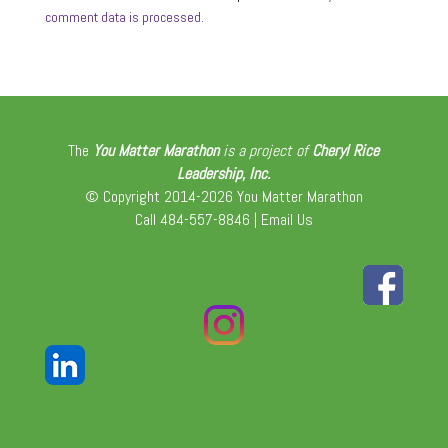
comment data is processed.
The
You Matter Marathon
is a project of
Cheryl Rice
Leadership, Inc.
© Copyright 2014-2026 You Matter Marathon
Call 484-557-8846 |
Email Us