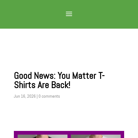
Good News: You Matter T-
Shirts Are Back!
Jun 16, 2026
|
0 comments