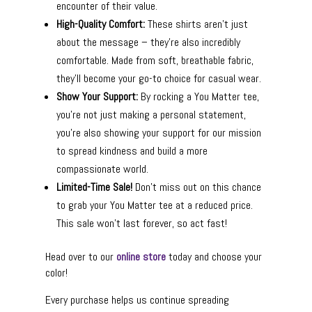
encounter of their value.
High-Quality Comfort:
These shirts aren’t just
about the message – they’re also incredibly
comfortable. Made from soft, breathable fabric,
they’ll become your go-to choice for casual wear.
Show Your Support:
By rocking a You Matter tee,
you’re not just making a personal statement,
you’re also showing your support for our mission
to spread kindness and build a more
compassionate world.
Limited-Time Sale!
Don’t miss out on this chance
to grab your You Matter tee at a reduced price.
This sale won’t last forever, so act fast!
Head over to our
online store
today and choose your
color!
Every purchase helps us continue spreading