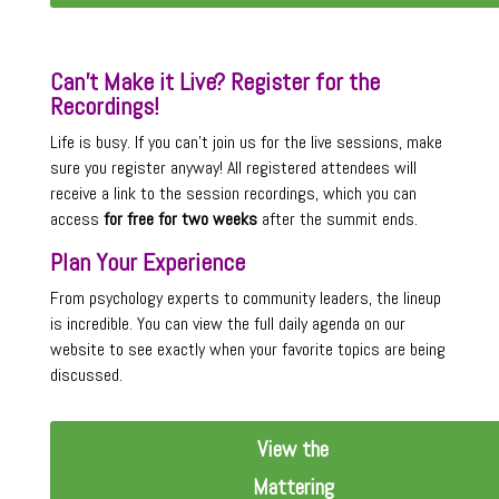
Can’t Make it Live? Register for the
Recordings!
Life is busy. If you can’t join us for the live sessions, make
sure you register anyway! All registered attendees will
receive a link to the session recordings, which you can
access
for free for two weeks
after the summit ends.
Plan Your Experience
From psychology experts to community leaders, the lineup
is incredible. You can view the full daily agenda on our
website to see exactly when your favorite topics are being
discussed.
View the
Mattering