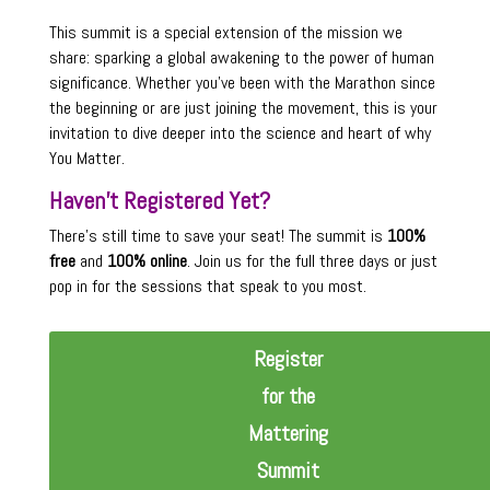
This summit is a special extension of the mission we
share: sparking a global awakening to the power of human
significance. Whether you’ve been with the Marathon since
the beginning or are just joining the movement, this is your
invitation to dive deeper into the science and heart of why
You Matter.
Haven’t Registered Yet?
There’s still time to save your seat! The summit is
100%
free
and
100% online
. Join us for the full three days or just
pop in for the sessions that speak to you most.
Register
for the
Mattering
Summit