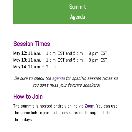
Summit
Agenda
Session Times
May 12:
11 a.m. – 1 p.m. EST and 5 p.m. – 8 p.m. EST.
May 13:
11 a.m. – 1 p.m. EST and 5 p.m. – 8 p.m. EST.
May 14:
11 a.m. – 2 p.m.
Be sure to check the
agenda
for specific session times so
you don’t miss your favorite speakers!
How to Join
The summit is hosted entirely online via
Zoom
. You can use
the same link to join us for any session throughout the
three days.