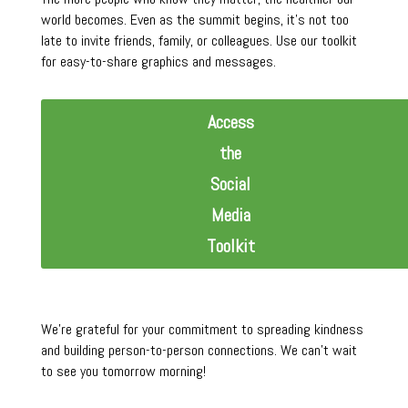
world becomes. Even as the summit begins, it’s not too
late to invite friends, family, or colleagues. Use our toolkit
for easy-to-share graphics and messages.
Access
the
Social
Media
Toolkit
We’re grateful for your commitment to spreading kindness
and building person-to-person connections. We can’t wait
to see you tomorrow morning!