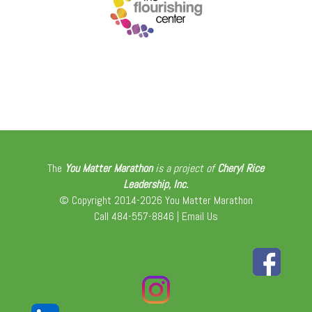
The
You Matter Marathon
is a project of
Cheryl Rice
Leadership, Inc.
© Copyright 2014-2026 You Matter Marathon
Call 484-557-8846 |
Email Us