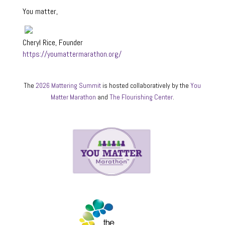
You matter,
Cheryl Rice, Founder
https://youmattermarathon.org/
The
2026 Mattering Summit
is hosted collaboratively by the
You
Matter Marathon
and
The Flourishing Center
.