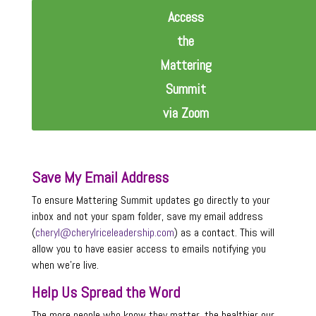
Access
the
Mattering
Summit
via Zoom
Save My Email Address
To ensure Mattering Summit updates go directly to your
inbox and not your spam folder, save my email address
(
cheryl@cherylriceleadership.com
) as a contact. This will
allow you to have easier access to emails notifying you
when we’re live.
Help Us Spread the Word
The more people who know they matter, the healthier our