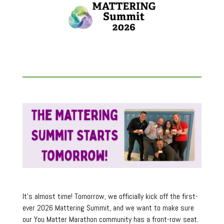
It’s almost time! Tomorrow, we officially kick off the first-
ever 2026 Mattering Summit, and we want to make sure
our You Matter Marathon community has a front-row seat.