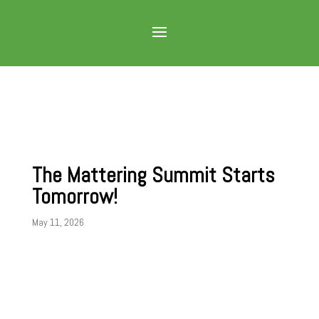
The Mattering Summit Starts
Tomorrow!
May 11, 2026